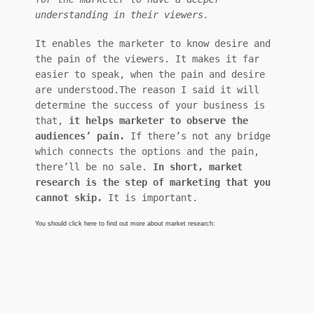
understanding in their viewers.
It enables the marketer to know desire and
the pain of the viewers. It makes it far
easier to speak, when the pain and desire
are understood.The reason I said it will
determine the success of your business is
that,
it helps marketer to observe the
audiences’ pain.
If there’s not any bridge
which connects the options and the pain,
there’ll be no sale.
In short, market
research is the step of marketing that you
cannot skip.
It is important.
You should click here to find out more about market research: