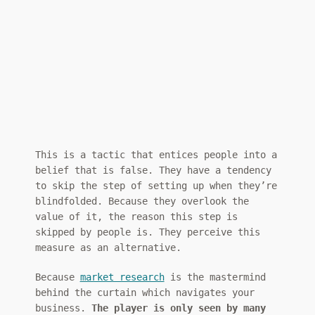
This is a tactic that entices people into a
belief that is false. They have a tendency
to skip the step of setting up when they’re
blindfolded. Because they overlook the
value of it, the reason this step is
skipped by people is. They perceive this
measure as an alternative.
Because
market research
is the mastermind
behind the curtain which navigates your
business.
The player is only seen by many