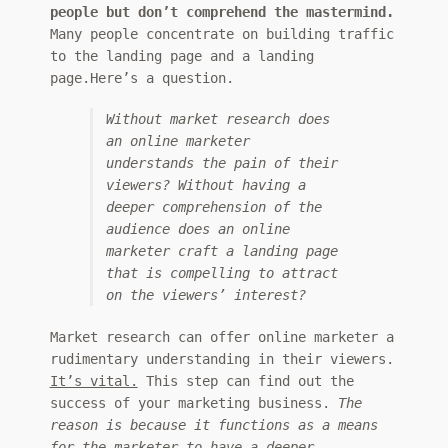
people but don’t comprehend the mastermind.
Many people concentrate on building traffic
to the landing page and a landing
page.Here’s a question.
Without market research does
an online marketer
understands the pain of their
viewers? Without having a
deeper comprehension of the
audience does an online
marketer craft a landing page
that is compelling to attract
on the viewers’ interest?
Market research can offer online marketer a
rudimentary understanding in their viewers.
It’s vital.
This step can find out the
success of your marketing business.
The
reason is because it functions as a means
for the marketer to have a deeper