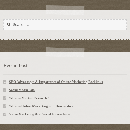
Search
for:
Recent Posts
SEO Advantages & Importance of Online Marketing Backlinks
Social Media Ads
What is Market Research?
What is Online Marketing and How to do it
Video Marketing And Social Interactions