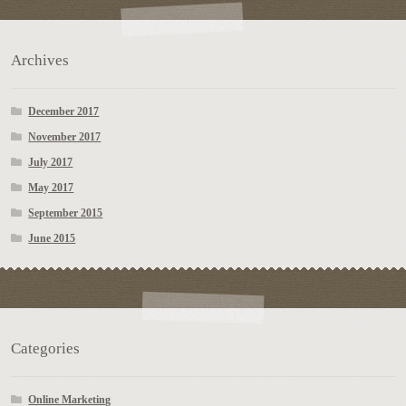
Archives
December 2017
November 2017
July 2017
May 2017
September 2015
June 2015
Categories
Online Marketing