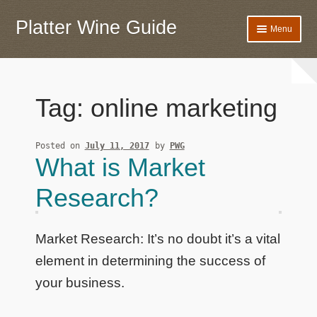
Platter Wine Guide
Skip
Skip
Menu
to
to
navigation
content
Home
Banner
Tag:
online marketing
Privacy Policy
Posted on
July 11, 2017
by
PWG
What is Market
Research?
Market Research: It’s no doubt it’s a vital
element in determining the success of
your business.