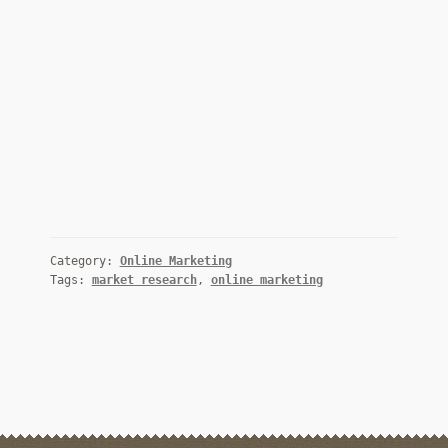
Category:
Online Marketing
Tags:
market research
,
online marketing