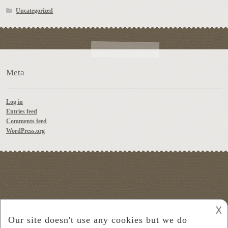
Uncategorized
Meta
Log in
Entries feed
Comments feed
WordPress.org
𐌢
© Platter Wine Guide 2026
Built with Storefront
.